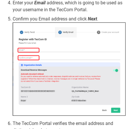
Enter your
Email
address, which is going to be used as
your username in the TecCom Portal.
Confirm you Email address and click
Next
.
The TecCom Portal verifies the email address and