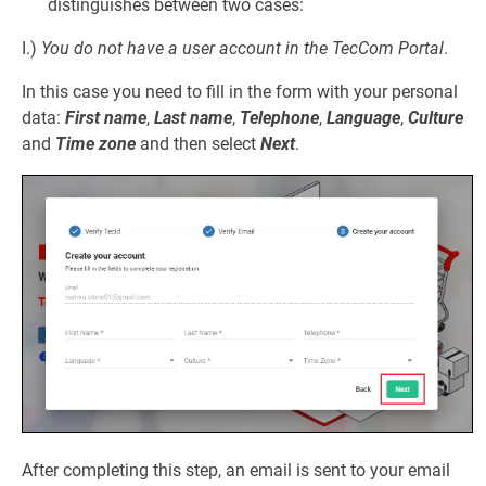
distinguishes between two cases:
I.)
You do not have a user account in the TecCom Portal
.
In this case you need to fill in the form with your personal
data:
First name
,
Last name
,
Telephone
,
Language
,
Culture
and
Time zone
and then select
Next
.
After completing this step, an email is sent to your email