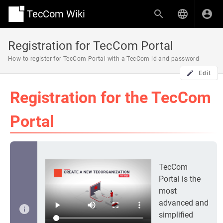
TecCom Wiki
Registration for TecCom Portal
How to register for TecCom Portal with a TecCom id and password
Edit
Registration for the TecCom
Portal
TecCom
Portal is the
most
advanced and
simplified