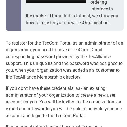
ordering
interface in
the market. Through this tutorial, we show you
how to register your new TecOrganisation.
To register for the TecCom Portal as an administrator of an
organization, you need to have a TecCom ID and
corresponding password provided by the TecAlliance
support. This unique ID and the password was assigned to
you, when your organization was added as a customer to
the TecAlliance Membership directory.
If you don’t have these credentials, ask an existing
administrator of your organization to create a new user
account for you. You will be invited to the organization via
e-mail and afterwards you will be able to activate your user
account and login to the TecCom Portal.
If your organization has not been registered as a