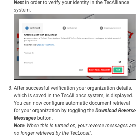
Next
in order to verify your identity in the TecAlliance
system.
After successful verification your organization details,
which is saved in the TecAlliance system, is displayed.
You can now configure automatic document retrieval
for your organization by toggling the
Download Reverse
Messages
button.
Note
!
When this is turned on, your reverse messages are
no longer retrieved by the TecLocal!
.