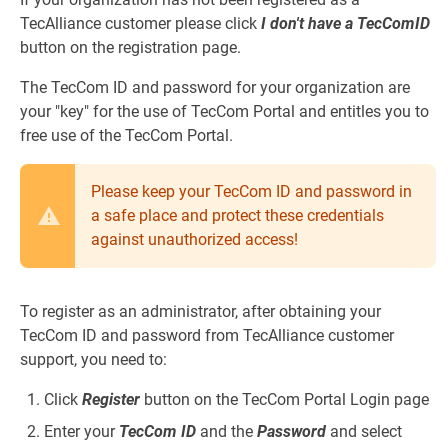
TecAlliance customer please click
I don't have a TecComID
button on the registration page.
The TecCom ID and password for your organization are
your "key" for the use of TecCom Portal and entitles you to
free use of the TecCom Portal.
Please keep your TecCom ID and password in
a safe place and protect these credentials
against unauthorized access!
To register as an administrator, after obtaining your
TecCom ID and password from TecAlliance customer
support, you need to:
Click
Register
button on the TecCom Portal Login page
Enter your
TecCom ID
and the
Password
and select