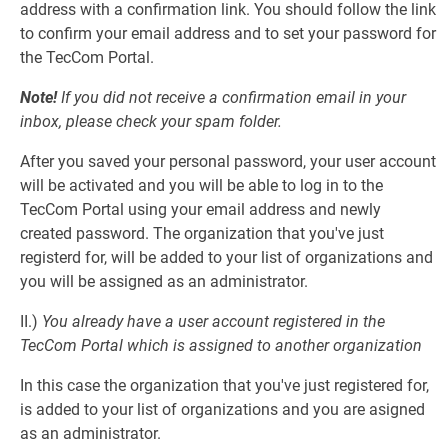
address with a confirmation link. You should follow the link
to confirm your email address and to set your password for
the TecCom Portal.
Note!
If you did not receive a confirmation email in your
inbox, please check your spam folder.
After you saved your personal password, your user account
will be activated and you will be able to log in to the
TecCom Portal using your email address and newly
created password. The organization that you've just
registerd for, will be added to your list of organizations and
you will be assigned as an administrator.
II.)
You already have a user account registered in the
TecCom Portal which is assigned to another organization
In this case the organization that you've just registered for,
is added to your list of organizations and you are asigned
as an administrator.