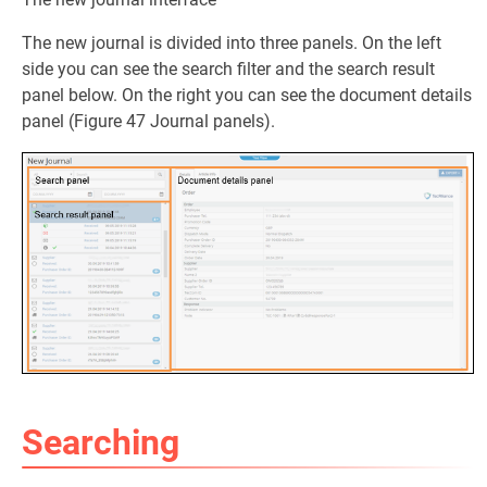
The new journal is divided into three panels. On the left
side you can see the search filter and the search result
panel below. On the right you can see the document details
panel (Figure 47 Journal panels).
Searching