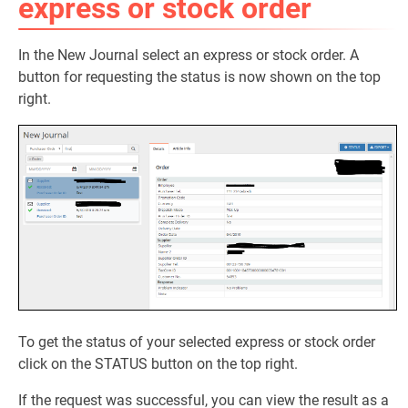
express or stock order
In the New Journal select an express or stock order. A
button for requesting the status is now shown on the top
right.
To get the status of your selected express or stock order
click on the STATUS button on the top right.
If the request was successful, you can view the result as a