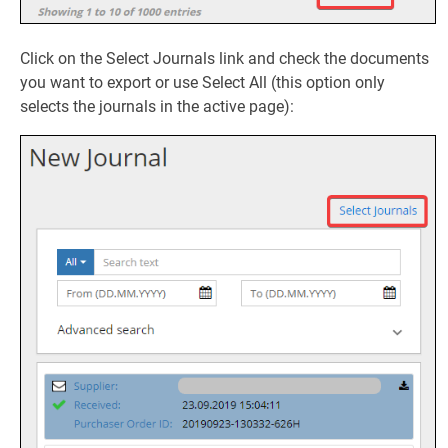
Click on the Select Journals link and check the documents
you want to export or use Select All (this option only
selects the journals in the active page):