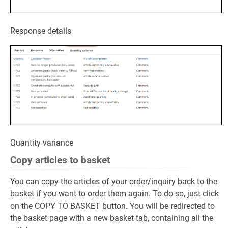
Response details
Quantity variance
Copy articles to basket
You can copy the articles of your order/inquiry back to the
basket if you want to order them again. To do so, just click
on the COPY TO BASKET button. You will be redirected to
the basket page with a new basket tab, containing all the