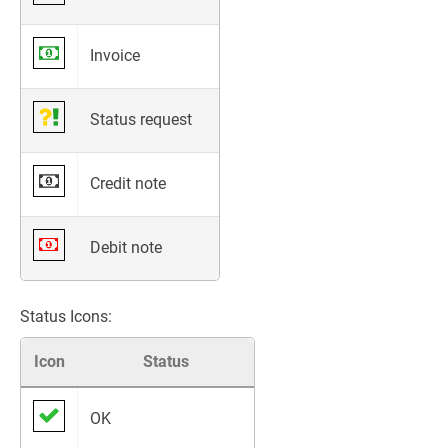
Invoice
Status request
Credit note
Debit note
Status Icons:
Icon
Status
OK