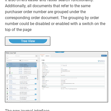
Additionally, all documents that refer to the same
purchaser order number are grouped under the
corresponding order document. The grouping by order
number could be disabled or enabled with a switch on the
top of the page
The new journal interface