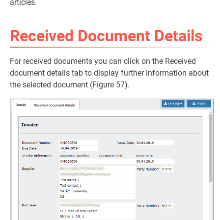
articles.
Received Document Details
For received documents you can click on the Received
document details tab to display further information about
the selected document (Figure 57).