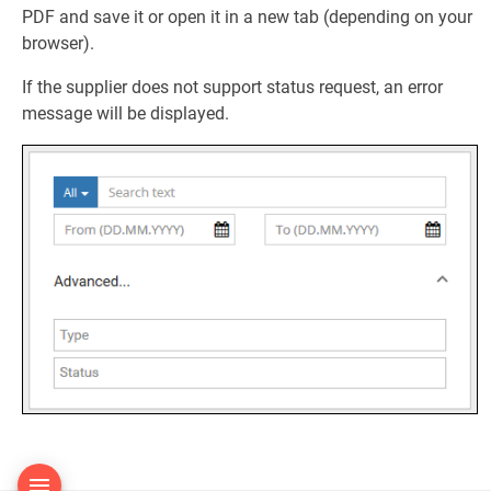
PDF and save it or open it in a new tab (depending on your
browser).
If the supplier does not support status request, an error
message will be displayed.