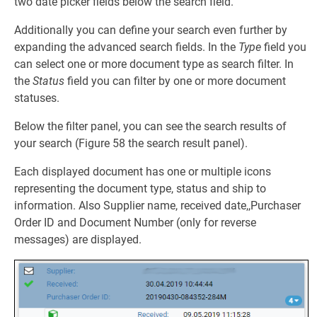
two date picker fields below the search field.
Additionally you can define your search even further by
expanding the advanced search fields. In the
Type
field you
can select one or more document type as search filter. In
the
Status
field you can filter by one or more document
statuses.
Below the filter panel, you can see the search results of
your search (Figure 58 the search result panel).
Each displayed document has one or multiple icons
representing the document type, status and ship to
information. Also Supplier name, received date,,Purchaser
Order ID and Document Number (only for reverse
messages) are displayed.