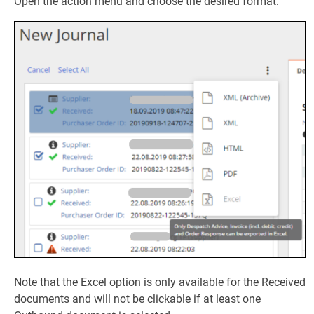
Open the action menu and choose the desired format:
Note that the Excel option is only available for the Received
documents and will not be clickable if at least one