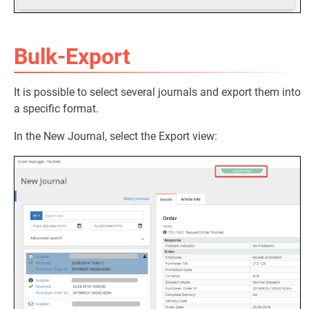
Bulk-Export
It is possible to select several journals and export them into
a specific format.
In the New Journal, select the Export view: