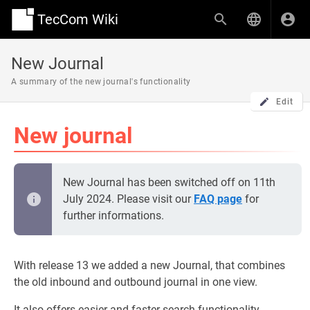
TecCom Wiki
New Journal
A summary of the new journal's functionality
Edit
New journal
New Journal has been switched off on 11th
July 2024. Please visit our
FAQ page
for
further informations.
With release 13 we added a new Journal, that combines
the old inbound and outbound journal in one view.
It also offers easier and faster search functionality.