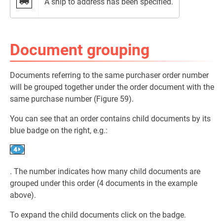
A ship to address has been specified.
Document grouping
Documents referring to the same purchaser order number
will be grouped together under the order document with the
same purchase number (Figure 59).
You can see that an order contains child documents by its
blue badge on the right, e.g.:
. The number indicates how many child documents are
grouped under this order (4 documents in the example
above).
To expand the child documents click on the badge.