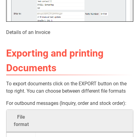
Details of an Invoice
Exporting and printing
Documents
To export documents click on the EXPORT button on the
top right. You can choose between different file formats
For outbound messages (Inquiry, order and stock order):
File
format