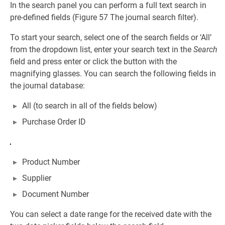
In the search panel you can perform a full text search in
pre-defined fields (Figure 57 The journal search filter).
To start your search, select one of the search fields or ‘All’
from the dropdown list, enter your search text in the
Search
field and press enter or click the button with the
magnifying glasses. You can search the following fields in
the journal database:
All (to search in all of the fields below)
Purchase Order ID
Product Number
Supplier
Document Number
You can select a date range for the received date with the