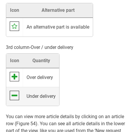
Icon
Alternative part
An alternative part is available
3rd column-Over / under delivery
Icon
Quantity
Over delivery
Under delivery
You can view more article details by clicking on an article
row (Figure 54). You can see all article details in the lower
part of the view, like you are used from the ‘New request