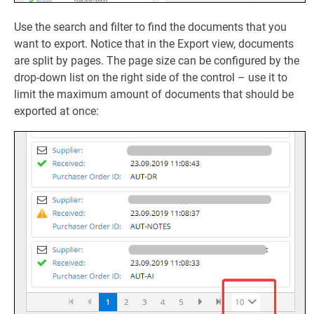
Use the search and filter to find the documents that you
want to export. Notice that in the Export view, documents
are split by pages. The page size can be configured by the
drop-down list on the right side of the control – use it to
limit the maximum amount of documents that should be
exported at once: