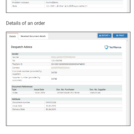
Details of an order