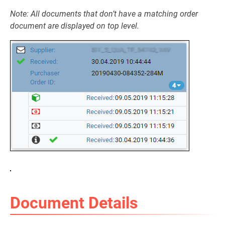
Note: All documents that don’t have a matching order
document are displayed on top level.
Document Details