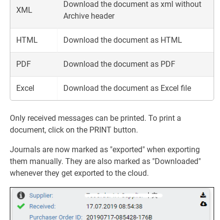
Download the document as xml without
XML
Archive header
HTML
Download the document as HTML
PDF
Download the document as PDF
Excel
Download the document as Excel file
Only received messages can be printed. To print a
document, click on the PRINT button.
Journals are now marked as "exported" when exporting
them manually. They are also marked as "Downloaded"
whenever they get exported to the cloud.