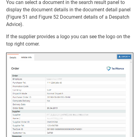
You can select a document in the search result panel to
display the document details in the document detail panel
(Figure 51 and Figure 52 Document details of a Despatch
Advice).
If the supplier provides a logo you can see the logo on the
top right corner.