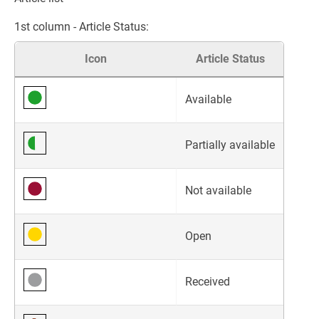
1st column - Article Status:
Icon
Article Status
Available
Partially available
Not available
Open
Received