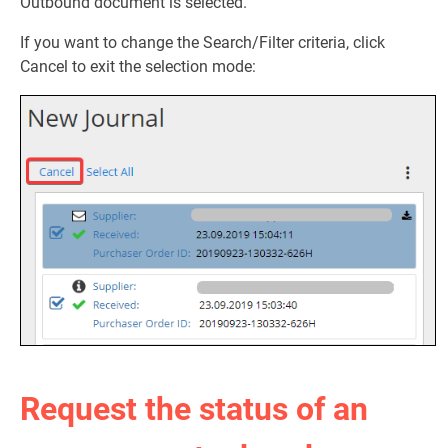
Outbound document is selected.
If you want to change the Search/Filter criteria, click
Cancel to exit the selection mode:
Request the status of an