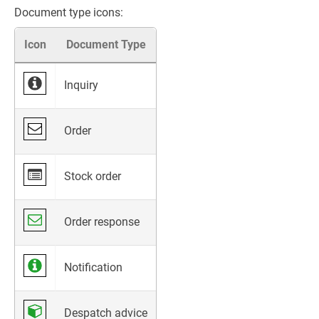
Document type icons:
Icon
Document Type
Inquiry
Order
Stock order
Order response
Notification
Despatch advice