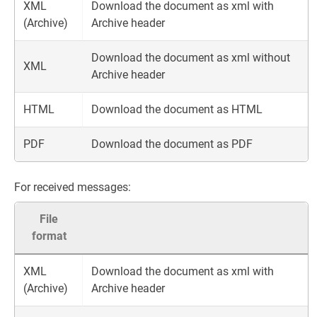
XML
Download the document as xml with
(Archive)
Archive header
Download the document as xml without
XML
Archive header
HTML
Download the document as HTML
PDF
Download the document as PDF
For received messages:
File
format
XML
Download the document as xml with
(Archive)
Archive header