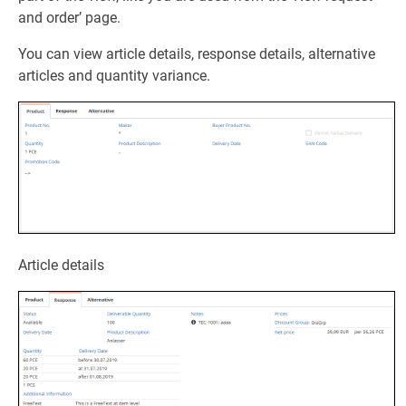
and order’ page.
You can view article details, response details, alternative
articles and quantity variance.
Article details