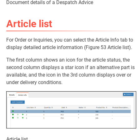
Document details of a Despatch Advice
Article list
For Order or Inquiries, you can select the Article Info tab to
display detailed article information (Figure 53 Article list).
The first column shows an icon for the article status, the
second column displays a star icon if an alternative part is
available, and the icon in the 3rd column displays over or
under delivery conditions.
Article list