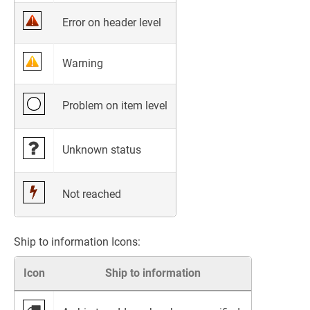
Error on header level
Warning
Problem on item level
Unknown status
Not reached
Ship to information Icons:
Icon
Ship to information