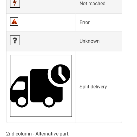
Not reached
Error
Unknown
Split delivery
2nd column - Alternative part: