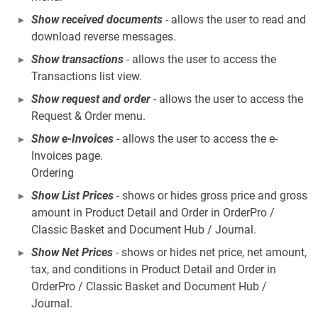
Show received documents
- allows the user to read and
download reverse messages.
Show transactions
- allows the user to access the
Transactions list view.
Show request and order
- allows the user to access the
Request & Order menu.
Show e-Invoices
- allows the user to access the e-
Invoices page.
Ordering
Show List Prices
- shows or hides gross price and gross
amount in Product Detail and Order in OrderPro /
Classic Basket and Document Hub / Journal.
Show Net Prices
- shows or hides net price, net amount,
tax, and conditions in Product Detail and Order in
OrderPro / Classic Basket and Document Hub /
Journal.