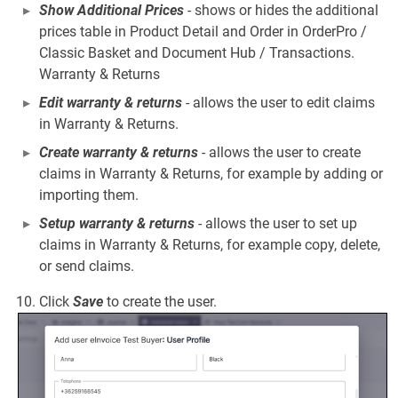
Show Additional Prices
- shows or hides the additional
prices table in Product Detail and Order in OrderPro /
Classic Basket and Document Hub / Transactions.
Warranty & Returns
Edit warranty & returns
- allows the user to edit claims
in Warranty & Returns.
Create warranty & returns
- allows the user to create
claims in Warranty & Returns, for example by adding or
importing them.
Setup warranty & returns
- allows the user to set up
claims in Warranty & Returns, for example copy, delete,
or send claims.
Click
Save
to create the user.