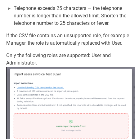
Telephone exceeds 25 characters — the telephone
number is longer than the allowed limit. Shorten the
telephone number to 25 characters or fewer.
If the CSV file contains an unsupported role, for example
Manager, the role is automatically replaced with User.
Only the following roles are supported: User and
Administrator.