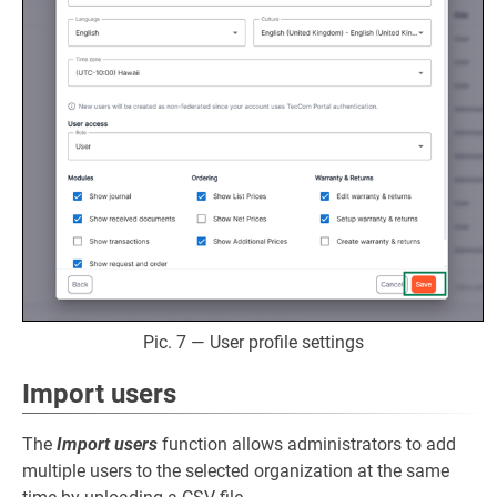
Pic. 7 — User profile settings
Import users
The
Import users
function allows administrators to add
multiple users to the selected organization at the same