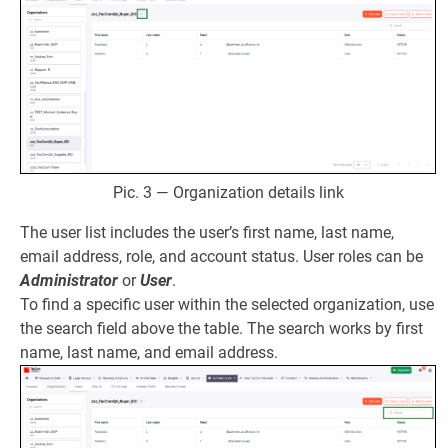
Pic. 3 — Organization details link
The user list includes the user’s first name, last name,
email address, role, and account status. User roles can be
Administrator
or
User
.
To find a specific user within the selected organization, use
the search field above the table. The search works by first
name, last name, and email address.