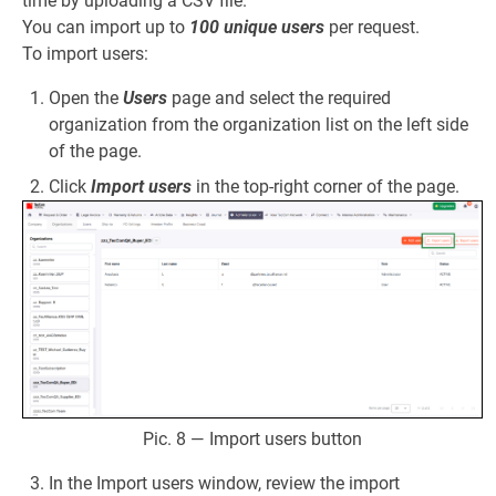
time by uploading a CSV file.
You can import up to
100 unique users
per request.
To import users:
Open the
Users
page and select the required
organization from the organization list on the left side
of the page.
Click
Import users
in the top-right corner of the page.
Pic. 8 — Import users button
In the Import users window, review the import