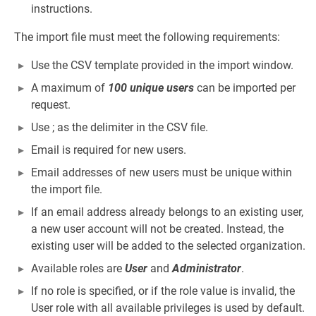
instructions.
The import file must meet the following requirements:
Use the CSV template provided in the import window.
A maximum of
100 unique users
can be imported per
request.
Use ; as the delimiter in the CSV file.
Email is required for new users.
Email addresses of new users must be unique within
the import file.
If an email address already belongs to an existing user,
a new user account will not be created. Instead, the
existing user will be added to the selected organization.
Available roles are
User
and
Administrator
.
If no role is specified, or if the role value is invalid, the
User role with all available privileges is used by default.