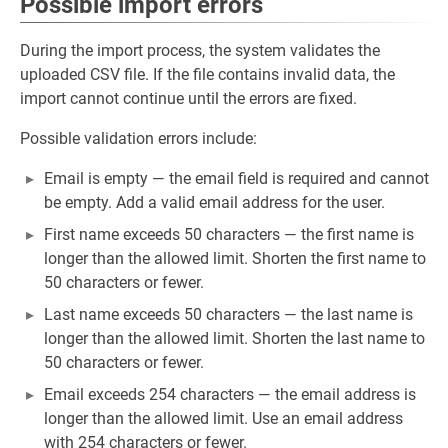
Possible import errors
During the import process, the system validates the
uploaded CSV file. If the file contains invalid data, the
import cannot continue until the errors are fixed.
Possible validation errors include:
Email is empty — the email field is required and cannot
be empty. Add a valid email address for the user.
First name exceeds 50 characters — the first name is
longer than the allowed limit. Shorten the first name to
50 characters or fewer.
Last name exceeds 50 characters — the last name is
longer than the allowed limit. Shorten the last name to
50 characters or fewer.
Email exceeds 254 characters — the email address is
longer than the allowed limit. Use an email address
with 254 characters or fewer.