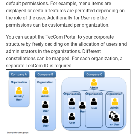
default permissions. For example, menu items are
displayed or certain features are permitted depending on
the role of the user. Additionally for
User
role the
permissions can be customized per organization.
You can adapt the TecCom Portal to your corporate
structure by freely deciding on the allocation of users and
administrators in the organizations. Different
constellations can be mapped. For each organization, a
separate TecCom ID is required.