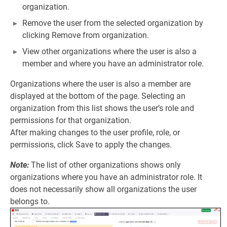
organization.
Remove the user from the selected organization by
clicking Remove from organization.
View other organizations where the user is also a
member and where you have an administrator role.
Organizations where the user is also a member are
displayed at the bottom of the page. Selecting an
organization from this list shows the user’s role and
permissions for that organization.
After making changes to the user profile, role, or
permissions, click Save to apply the changes.
Note:
The list of other organizations shows only
organizations where you have an administrator role. It
does not necessarily show all organizations the user
belongs to.