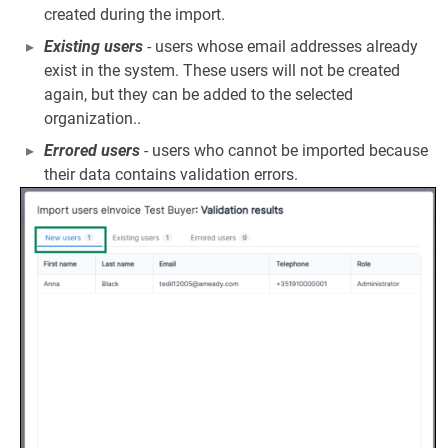
created during the import.
Existing users
- users whose email addresses already
exist in the system. These users will not be created
again, but they can be added to the selected
organization..
Errored users
- users who cannot be imported because
their data contains validation errors.