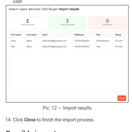
user.
Pic. 12 — Import results
Click
Close
to finish the import process.