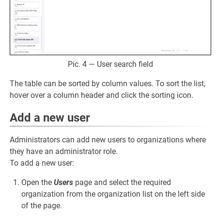
Pic. 4 — User search field
The table can be sorted by column values. To sort the list,
hover over a column header and click the sorting icon.
Add a new user
Administrators can add new users to organizations where
they have an administrator role.
To add a new user:
Open the
Users
page and select the required
organization from the organization list on the left side
of the page.