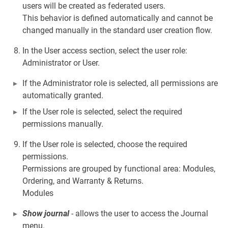
users will be created as federated users.
This behavior is defined automatically and cannot be
changed manually in the standard user creation flow.
In the User access section, select the user role:
Administrator or User.
If the Administrator role is selected, all permissions are
automatically granted.
If the User role is selected, select the required
permissions manually.
If the User role is selected, choose the required
permissions.
Permissions are grouped by functional area: Modules,
Ordering, and Warranty & Returns.
Modules
Show journal
- allows the user to access the Journal
menu.