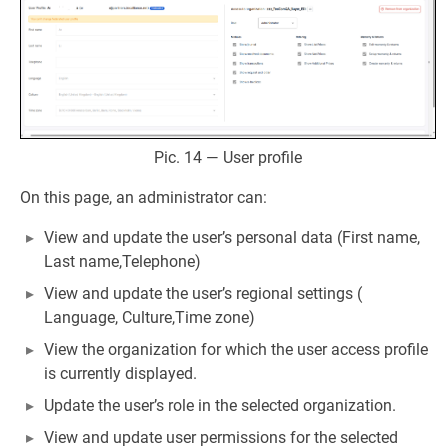
Pic. 14 — User profile
On this page, an administrator can:
View and update the user’s personal data (First name,
Last name,Telephone)
View and update the user’s regional settings (
Language, Culture,Time zone)
View the organization for which the user access profile
is currently displayed.
Update the user’s role in the selected organization.
View and update user permissions for the selected