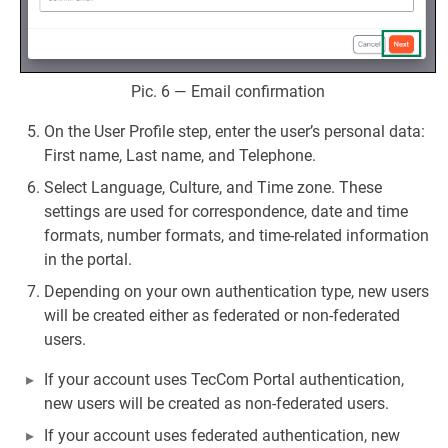
Pic. 6 — Email confirmation
On the User Profile step, enter the user’s personal data:
First name, Last name, and Telephone.
Select Language, Culture, and Time zone. These
settings are used for correspondence, date and time
formats, number formats, and time-related information
in the portal.
Depending on your own authentication type, new users
will be created either as federated or non-federated
users.
If your account uses TecCom Portal authentication,
new users will be created as non-federated users.
If your account uses federated authentication, new