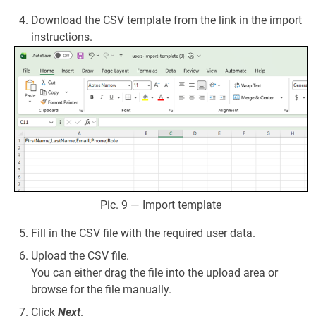
Download the CSV template from the link in the import
instructions.
Pic. 9 — Import template
Fill in the CSV file with the required user data.
Upload the CSV file.
You can either drag the file into the upload area or
browse for the file manually.
Click
Next
.