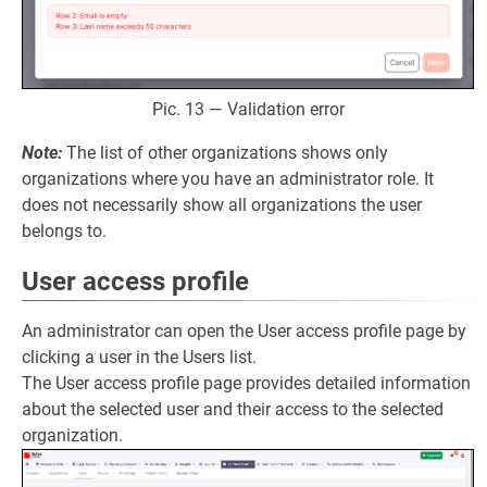
Pic. 13 — Validation error
Note:
The list of other organizations shows only
organizations where you have an administrator role. It
does not necessarily show all organizations the user
belongs to.
User access profile
An administrator can open the User access profile page by
clicking a user in the Users list.
The User access profile page provides detailed information
about the selected user and their access to the selected
organization.