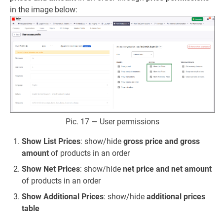
in the image below:
Pic. 17 — User permissions
Show List Prices
: show/hide
gross price and gross
amount
of products in an order
Show Net Prices
: show/hide
net price and net amount
of products in an order
Show Additional Prices
: show/hide
additional prices
table