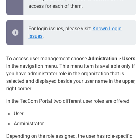
access for each of them.
For login issues, please visit:
Known Login
Issues
.
To access user management choose
Admistration
>
Users
in the navigation menu. This menu item is available only if
you have administrator role in the organization that is
selected and displayed beside your user name in the upper,
right corner.
In the TecCom Portal two different user roles are offered:
User
Administrator
Depending on the role assigned, the user has role-specific