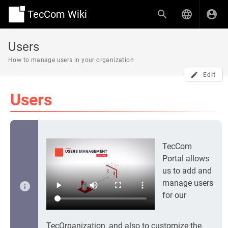
TecCom Wiki
Users
How to manage users in your organization
Edit
Users
TecCom
Portal allows
us to add and
manage users
for our
TecOrganization, and also to customize the