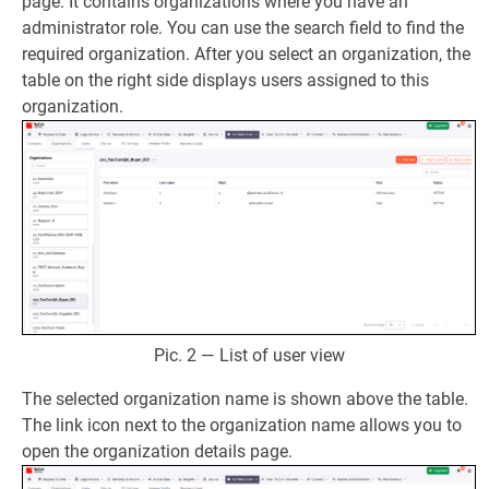
page. It contains organizations where you have an
administrator role. You can use the search field to find the
required organization. After you select an organization, the
table on the right side displays users assigned to this
organization.
Pic. 2 — List of user view
The selected organization name is shown above the table.
The link icon next to the organization name allows you to
open the organization details page.