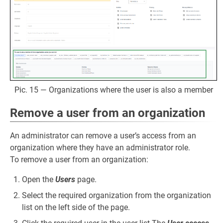
Pic. 15 — Organizations where the user is also a member
Remove a user from an organization
An administrator can remove a user’s access from an
organization where they have an administrator role.
To remove a user from an organization:
Open the
Users
page.
Select the required organization from the organization
list on the left side of the page.