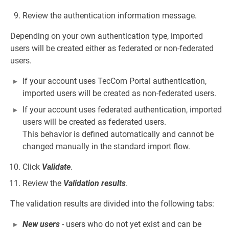
Review the authentication information message.
Depending on your own authentication type, imported
users will be created either as federated or non-federated
users.
If your account uses TecCom Portal authentication,
imported users will be created as non-federated users.
If your account uses federated authentication, imported
users will be created as federated users.
This behavior is defined automatically and cannot be
changed manually in the standard import flow.
Click
Validate
.
Review the
Validation results
.
The validation results are divided into the following tabs:
New users
- users who do not yet exist and can be