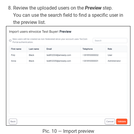
Review the uploaded users on the
Preview
step.
You can use the search field to find a specific user in
the preview list.
Pic. 10 — Import preview