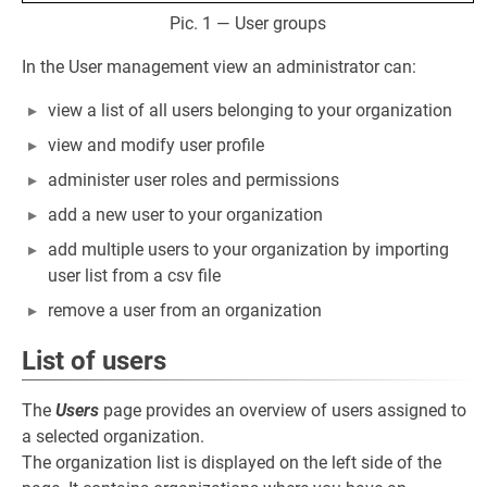
Pic. 1 — User groups
In the User management view an administrator can:
view a list of all users belonging to your organization
view and modify user profile
administer user roles and permissions
add a new user to your organization
add multiple users to your organization by importing
user list from a csv file
remove a user from an organization
List of users
The
Users
page provides an overview of users assigned to
a selected organization.
The organization list is displayed on the left side of the