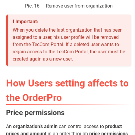
Pic. 16 — Remove user from organization
❗ Important:
When you delete the last organization that has been
assigned to a user, his user profile will be removed
from the TecCom Portal. If a deleted user wants to
regain access to the TecCom Portal, the user must be
created again as a new user.
How Users setting affects to
the OrderPro
Price permissions
An
organization's admin
can control access to
product
prices and amount
in an order through
price permissions