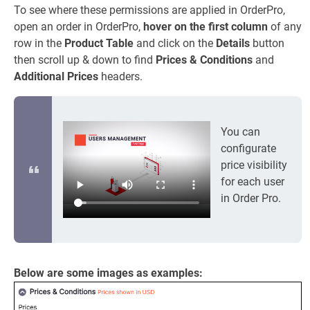
To see where these permissions are applied in OrderPro,
open an order in OrderPro,
hover on the first column
of any
row in the
Product Table
and click on the
Details
button
then scroll up & down to find
Prices & Conditions
and
Additional Prices
headers.
You can
configurate
price visibility
for each user
in Order Pro.
Below are some images as examples: