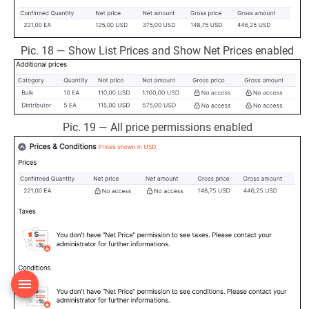
Pic. 18 — Show List Prices and Show Net Prices enabled
Pic. 19 — All price permissions enabled