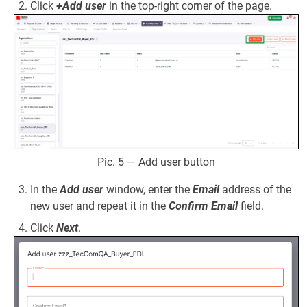
Click
+Add user
in the top-right corner of the page.
Pic. 5 — Add user button
In the
Add user
window, enter the
Email
address of the
new user and repeat it in the
Confirm Email
field.
Click
Next
.