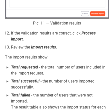
Pic. 11 — Validation results
If the validation results are correct, click
Process
import
.
Review the
Import results
.
The import results show:
Total requested
- the total number of users included in
the import request.
Total successful
- the number of users imported
successfully.
Total failed
- the number of users that were not
imported.
The result table also shows the import status for each